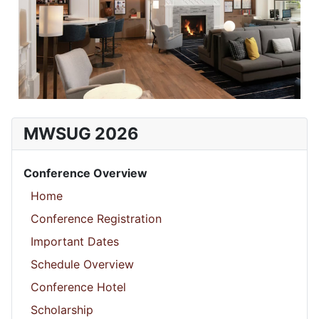
MWSUG 2026
Conference Overview
Home
Conference Registration
Important Dates
Schedule Overview
Conference Hotel
Scholarship