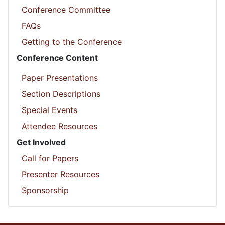
Conference Committee
FAQs
Getting to the Conference
Conference Content
Paper Presentations
Section Descriptions
Special Events
Attendee Resources
Get Involved
Call for Papers
Presenter Resources
Sponsorship