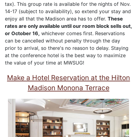
tax). This group rate is available for the nights of Nov.
14-17 (subject to availability), so extend your stay and
enjoy all that the Madison area has to offer.
These
rates are only available until our room block sells out,
or
October 16
,
whichever comes first. Reservations
can be cancelled without penalty through the day
prior to arrival, so there's no reason to delay. Staying
at the conference hotel is the best way to maximize
the value of your time at MWSUG!
Make a Hotel Reservation at the Hilton
Madison Monona Terrace