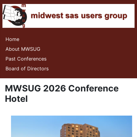
Home
About MWSUG
Past Conferences
Board of Directors
MWSUG 2026 Conference
Hotel