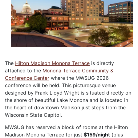
The
Hilton Madison Monona Terrace
is directly
attached to the
Monona Terrace Community &
Conference Center
where the MWSUG 2026
conference will be held. This picturesque venue
designed by Frank Lloyd Wright is situated directly on
the shore of beautiful Lake Monona and is located in
the heart of downtown Madison just steps from the
Wisconsin State Capitol.
MWSUG has reserved a block of rooms at the Hilton
Madison Monona Terrace for just
$159/night
(plus