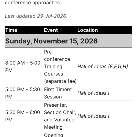
conference approaches.
Last updated 29-Jul-2026.
Time
Event
Location
Sunday, November 15, 2026
Pre-
conference
8:00 AM - 5:00
Training
Hall of Ideas (E,F,G,H)
PM
Courses
(separate fee)
5:00 PM - 5:30
First Timers'
Hall of Ideas I
PM
Session
Presenter,
5:30 PM - 6:00
Section Chair,
Hall of Ideas I
PM
and Volunteer
Meeting
Opening