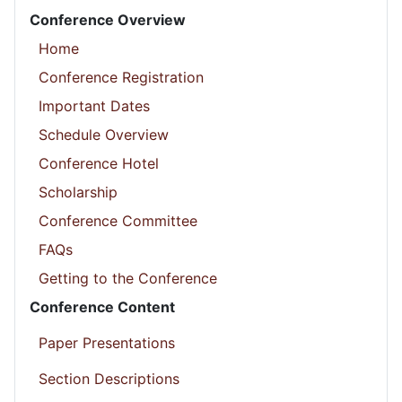
Conference Overview
Home
Conference Registration
Important Dates
Schedule Overview
Conference Hotel
Scholarship
Conference Committee
FAQs
Getting to the Conference
Conference Content
Paper Presentations
Section Descriptions