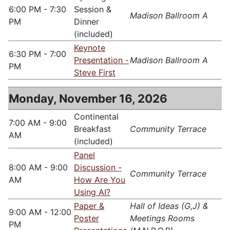
6:00 PM - 7:30
Session &
Madison Ballroom A
PM
Dinner
(included)
Keynote
6:30 PM - 7:00
Presentation -
Madison Ballroom A
PM
Steve First
Monday, November 16, 2026
Continental
7:00 AM - 9:00
Breakfast
Community Terrace
AM
(included)
Panel
8:00 AM - 9:00
Discussion -
Community Terrace
AM
How Are You
Using AI?
Paper &
Hall of Ideas (G,J) &
9:00 AM - 12:00
Poster
Meetings Rooms
PM