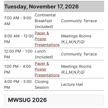
Tuesday, November 17, 2026
Continental
7:00 AM - 9:00
Breakfast
Community Terrace
AM
(included)
Paper &
9:00 AM - 12:00
Meetings Rooms
Poster
PM
(K,L,M,N,P,Q)
Presentations
12:00 PM - 1:00
Lunch
Community Terrace
PM
(included)
Paper &
1:00 PM - 4:00
Meetings Rooms
Poster
PM
(K,L,M,N,P,Q)
Presentations
4:00 PM - 5:00
Closing
Lecture Hall
PM
Session
MWSUG 2026