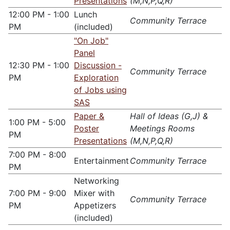
Presentations
(M,N,P,Q,R)
12:00 PM - 1:00
Lunch
Community Terrace
PM
(included)
"On Job"
Panel
12:30 PM - 1:00
Discussion -
Community Terrace
PM
Exploration
of Jobs using
SAS
Paper &
Hall of Ideas (G,J) &
1:00 PM - 5:00
Poster
Meetings Rooms
PM
Presentations
(M,N,P,Q,R)
7:00 PM - 8:00
Entertainment
Community Terrace
PM
Networking
7:00 PM - 9:00
Mixer with
Community Terrace
PM
Appetizers
(included)