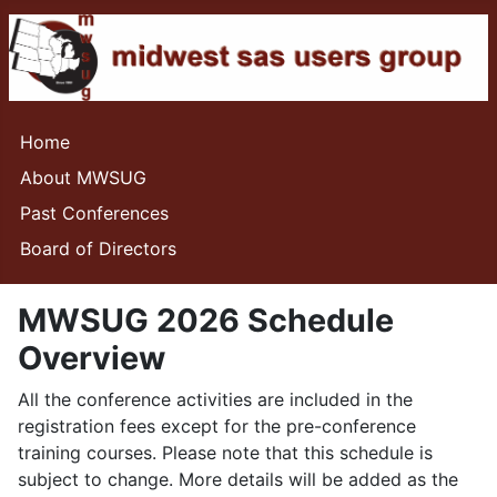
Home
About MWSUG
Past Conferences
Board of Directors
MWSUG 2026 Schedule
Overview
All the conference activities are included in the
registration fees except for the pre-conference
training courses. Please note that this schedule is
subject to change. More details will be added as the